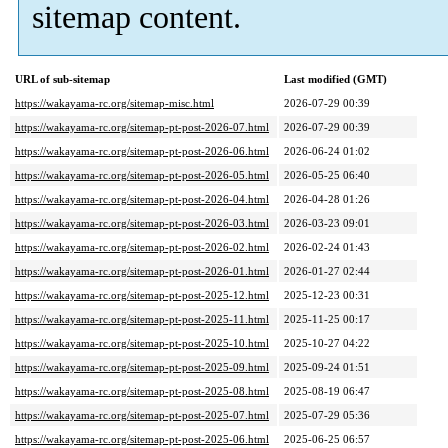
sitemap content.
URL of sub-sitemap
Last modified (GMT)
https://wakayama-rc.org/sitemap-misc.html
2026-07-29 00:39
https://wakayama-rc.org/sitemap-pt-post-2026-07.html
2026-07-29 00:39
https://wakayama-rc.org/sitemap-pt-post-2026-06.html
2026-06-24 01:02
https://wakayama-rc.org/sitemap-pt-post-2026-05.html
2026-05-25 06:40
https://wakayama-rc.org/sitemap-pt-post-2026-04.html
2026-04-28 01:26
https://wakayama-rc.org/sitemap-pt-post-2026-03.html
2026-03-23 09:01
https://wakayama-rc.org/sitemap-pt-post-2026-02.html
2026-02-24 01:43
https://wakayama-rc.org/sitemap-pt-post-2026-01.html
2026-01-27 02:44
https://wakayama-rc.org/sitemap-pt-post-2025-12.html
2025-12-23 00:31
https://wakayama-rc.org/sitemap-pt-post-2025-11.html
2025-11-25 00:17
https://wakayama-rc.org/sitemap-pt-post-2025-10.html
2025-10-27 04:22
https://wakayama-rc.org/sitemap-pt-post-2025-09.html
2025-09-24 01:51
https://wakayama-rc.org/sitemap-pt-post-2025-08.html
2025-08-19 06:47
https://wakayama-rc.org/sitemap-pt-post-2025-07.html
2025-07-29 05:36
https://wakayama-rc.org/sitemap-pt-post-2025-06.html
2025-06-25 06:57