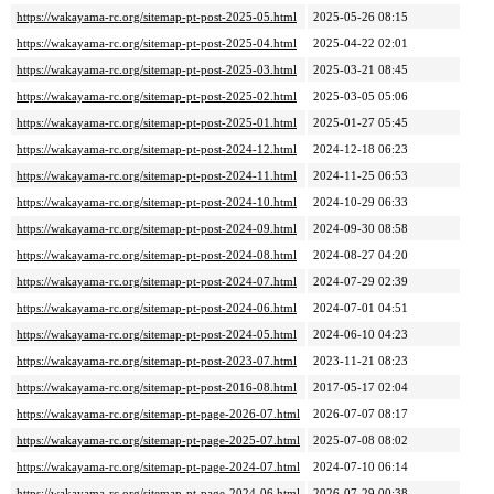
https://wakayama-rc.org/sitemap-pt-post-2025-05.html
2025-05-26 08:15
https://wakayama-rc.org/sitemap-pt-post-2025-04.html
2025-04-22 02:01
https://wakayama-rc.org/sitemap-pt-post-2025-03.html
2025-03-21 08:45
https://wakayama-rc.org/sitemap-pt-post-2025-02.html
2025-03-05 05:06
https://wakayama-rc.org/sitemap-pt-post-2025-01.html
2025-01-27 05:45
https://wakayama-rc.org/sitemap-pt-post-2024-12.html
2024-12-18 06:23
https://wakayama-rc.org/sitemap-pt-post-2024-11.html
2024-11-25 06:53
https://wakayama-rc.org/sitemap-pt-post-2024-10.html
2024-10-29 06:33
https://wakayama-rc.org/sitemap-pt-post-2024-09.html
2024-09-30 08:58
https://wakayama-rc.org/sitemap-pt-post-2024-08.html
2024-08-27 04:20
https://wakayama-rc.org/sitemap-pt-post-2024-07.html
2024-07-29 02:39
https://wakayama-rc.org/sitemap-pt-post-2024-06.html
2024-07-01 04:51
https://wakayama-rc.org/sitemap-pt-post-2024-05.html
2024-06-10 04:23
https://wakayama-rc.org/sitemap-pt-post-2023-07.html
2023-11-21 08:23
https://wakayama-rc.org/sitemap-pt-post-2016-08.html
2017-05-17 02:04
https://wakayama-rc.org/sitemap-pt-page-2026-07.html
2026-07-07 08:17
https://wakayama-rc.org/sitemap-pt-page-2025-07.html
2025-07-08 08:02
https://wakayama-rc.org/sitemap-pt-page-2024-07.html
2024-07-10 06:14
https://wakayama-rc.org/sitemap-pt-page-2024-06.html
2026-07-29 00:38