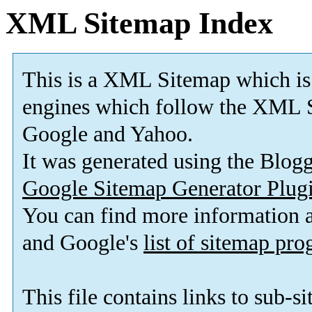
XML Sitemap Index
This is a XML Sitemap which is
engines which follow the XML S
Google and Yahoo.
It was generated using the Blo
Google Sitemap Generator Plug
You can find more information
and Google's
list of sitemap pr
This file contains links to sub-s