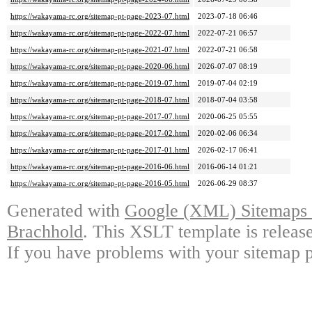
https://wakayama-rc.org/sitemap-pt-page-2023-07.html
2023-07-18 06:46
https://wakayama-rc.org/sitemap-pt-page-2022-07.html
2022-07-21 06:57
https://wakayama-rc.org/sitemap-pt-page-2021-07.html
2022-07-21 06:58
https://wakayama-rc.org/sitemap-pt-page-2020-06.html
2026-07-07 08:19
https://wakayama-rc.org/sitemap-pt-page-2019-07.html
2019-07-04 02:19
https://wakayama-rc.org/sitemap-pt-page-2018-07.html
2018-07-04 03:58
https://wakayama-rc.org/sitemap-pt-page-2017-07.html
2020-06-25 05:55
https://wakayama-rc.org/sitemap-pt-page-2017-02.html
2020-02-06 06:34
https://wakayama-rc.org/sitemap-pt-page-2017-01.html
2026-02-17 06:41
https://wakayama-rc.org/sitemap-pt-page-2016-06.html
2016-06-14 01:21
https://wakayama-rc.org/sitemap-pt-page-2016-05.html
2026-06-29 08:37
Generated with
Google (XML) Sitemaps G
Brachhold
. This XSLT template is releas
If you have problems with your sitemap p